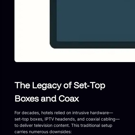
The Legacy of Set‑Top
Boxes and Coax
For decades, hotels relied on intrusive hardware—
set-top boxes, IPTV headends, and coaxial cabling—
to deliver television content. This traditional setup
carries numerous downsides: