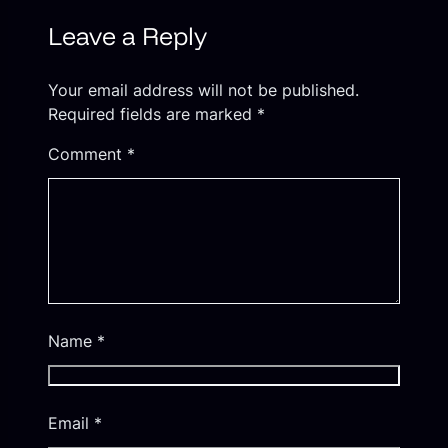
Leave a Reply
Your email address will not be published.
Required fields are marked
*
Comment
*
Name
*
Email
*