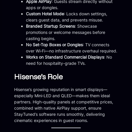
Apple AirPlay
: Guests stream directly without
apps or dongles.
Custom Hotel Mode
: Locks down settings,
clears guest data, and prevents misuse.
Branded Startup Screens
: Showcase
promotions or welcome messages before
casting begins.
No Set-Top Boxes or Dongles
: TV connects
over Wi‑Fi—no infrastructure overhaul required.
Works on Standard Commercial Displays
: No
need for hospitality-grade TVs.
Hisense’s Role
Hisense’s growing reputation in smart displays—
especially Mini‑LED and QLED—makes them ideal
partners. High-quality panels at competitive prices,
combined with native AirPlay support, ensure
StayTuned’s software runs smoothly, delivering
cinematic experiences in guest rooms.