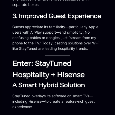
separate boxes.
3. Improved Guest Experience
Guests appreciate its familiarity—particularly Apple
users with AirPlay support—and simplicity. No
confusing cables or dongles, just “stream from my
phone to the TV.” Today, casting solutions over Wi‑Fi
like StayTuned are leading hospitality trends.
Enter: StayTuned
Hospitality + Hisense
A Smart Hybrid Solution
StayTuned overlays its software on smart TVs—
including Hisense—to create a feature-rich guest
experience: