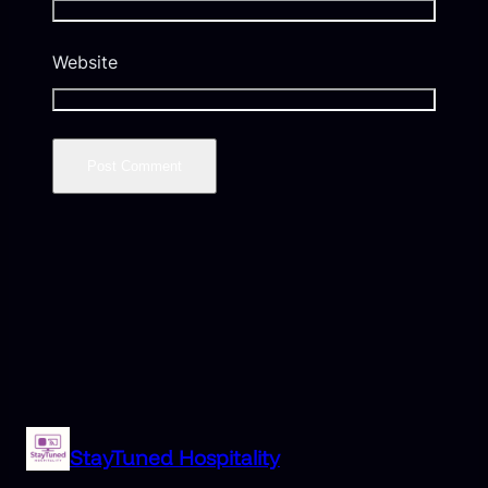
Website
StayTuned Hospitality