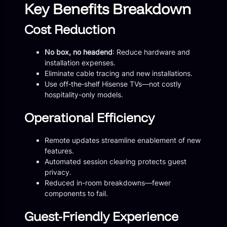
Key Benefits Breakdown
Cost Reduction
No box, no headend
: Reduce hardware and
installation expenses.
Eliminate cable tracing and new installations.
Use off‑the‑shelf Hisense TVs—not costly
hospitality-only models.
Operational Efficiency
Remote updates streamline enablement of new
features.
Automated session clearing protects guest
privacy.
Reduced in-room breakdowns—fewer
components to fail.
Guest-Friendly Experience