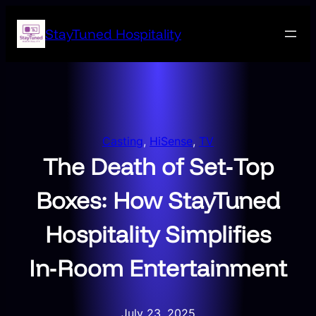
Skip
to
StayTuned Hospitality
content
Casting
, 
HiSense
, 
TV
The Death of Set‑Top
Boxes: How StayTuned
Hospitality Simplifies
In‑Room Entertainment
July 23, 2025