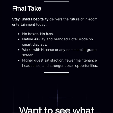
Final Take
StayTuned Hospitality
delivers the future of in-room
entertainment today:
No boxes. No fuss.
Native AirPlay and branded Hotel Mode on
smart displays.
Works with Hisense or any commercial-grade
screen.
Higher guest satisfaction, fewer maintenance
headaches, and stronger upsell opportunities.
Want to see what