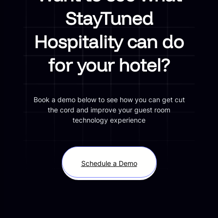
StayTuned
Hospitality can do
for your hotel?
Book a demo below to see how you can get cut
the cord and improve your guest room
technology experience
Schedule a Demo