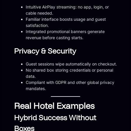
Intuitive AirPlay streaming: no app, login, or
cable needed.
Familiar interface boosts usage and guest
satisfaction.
Integrated promotional banners generate
revenue before casting starts.
Privacy & Security
Guest sessions wipe automatically on checkout.
No shared box storing credentials or personal
data.
Compliant with GDPR and other global privacy
mandates.
Real Hotel Examples
Hybrid Success Without
Boxes