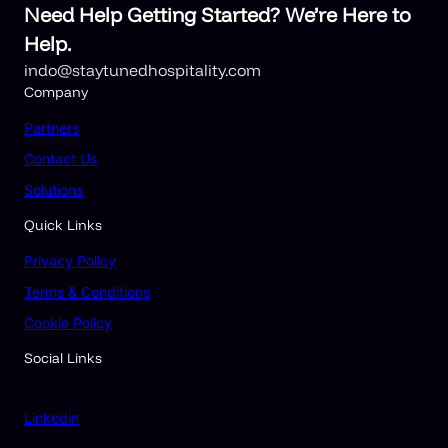
Need Help Getting Started? We’re Here to
Help.
indo@staytunedhospitality.com
Company
Partners
Contact Us
Solutions
Quick Links
Privacy Policy
Terms & Conditions
Cookie Policy
Social Links
Linkedin