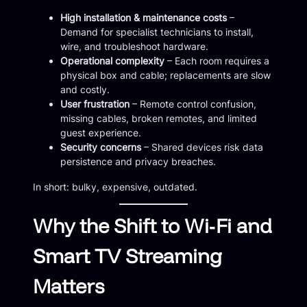
High installation & maintenance costs
–
Demand for specialist technicians to install,
wire, and troubleshoot hardware.
Operational complexity
– Each room requires a
physical box and cable; replacements are slow
and costly.
User frustration
– Remote control confusion,
missing cables, broken remotes, and limited
guest experience.
Security concerns
– Shared devices risk data
persistence and privacy breaches.
In short: bulky, expensive, outdated.
Why the Shift to Wi‑Fi and
Smart TV Streaming
Matters