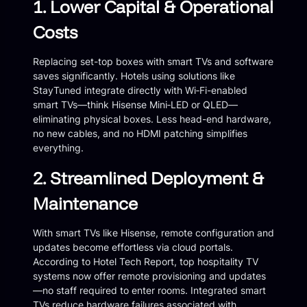
1. Lower Capital & Operational
Costs
Replacing set-top boxes with smart TVs and software
saves significantly. Hotels using solutions like
StayTuned integrate directly with Wi‑Fi-enabled
smart TVs—think Hisense Mini‑LED or QLED—
eliminating physical boxes. Less head-end hardware,
no new cables, and no HDMI patching simplifies
everything.
2. Streamlined Deployment &
Maintenance
With smart TVs like Hisense, remote configuration and
updates become effortless via cloud portals.
According to Hotel Tech Report, top hospitality TV
systems now offer remote provisioning and updates
—no staff required to enter rooms. Integrated smart
TVs reduce hardware failures associated with