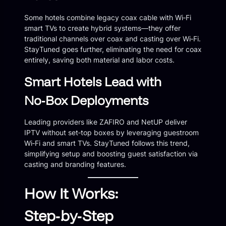
Some hotels combine legacy coax cable with Wi‑Fi
smart TVs to create hybrid systems—they offer
traditional channels over coax and casting over Wi‑Fi.
StayTuned goes further, eliminating the need for coax
entirely, saving both material and labor costs.
Smart Hotels Lead with
No‑Box Deployments
Leading providers like ZAFIRO and NetUP deliver
IPTV without set‑top boxes by leveraging guestroom
Wi‑Fi and smart TVs. StayTuned follows this trend,
simplifying setup and boosting guest satisfaction via
casting and branding features.
How It Works:
Step‑by‑Step