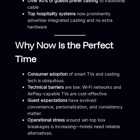
Over 80% of guests prefer casting
to traditional
cable
Top hospitality systems
now prominently
advertise integrated casting and no extra
hardware
Why Now Is the Perfect
Time
Consumer adoption
of smart TVs and casting
tech is ubiquitous.
Technical barriers
are low: Wi‑Fi networks and
AirPlay-capable TVs are cost-effective.
Guest expectations
have evolved:
convenience, personalization, and consistency
matter.
Operational stress
around set-top box
breakages is increasing—hotels need reliable
alternatives.