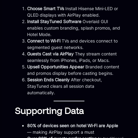
Choose Smart TVs
Install Hisense Mini‑LED or
QLED displays with AirPlay enabled.
Install StayTuned Software
Overlaid GUI
enables custom branding, splash promos, and
Hotel Mode.
Connect to Wi‑Fi
TVs and devices connect to
segmented guest networks.
Guests Cast via AirPlay
They stream content
seamlessly from iPhones, iPads, or Macs.
Upsell Opportunities Appear
Branded content
and promos display before casting begins.
Session Ends Cleanly
After checkout,
StayTuned clears all session data
automatically.
Supporting Data
80% of devices seen on hotel Wi‑Fi are Apple
— making AirPlay support a must