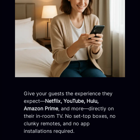
Give your guests the experience they
expect—
Netflix, YouTube, Hulu,
Amazon Prime
, and more—directly on
their in-room TV. No set-top boxes, no
clunky remotes, and no app
installations required.