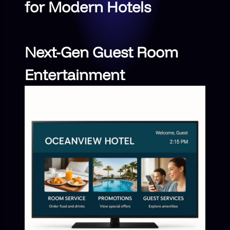
for Modern Hotels
Next-Gen Guest Room
Entertainment