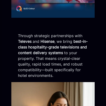
Through strategic partnerships with
Televes
and
Hisense
, we bring
best-in-
class hospitality-grade televisions and
content delivery systems
to your
property. That means crystal-clear
quality, rapid load times, and robust
compatibility—built specifically for
hotel environments.