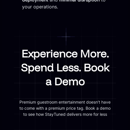
your operations.
Experience More.
Spend Less. Book
a Demo
Premium guestroom entertainment doesn’t have
to come with a premium price tag. Book a demo
to see how StayTuned delivers more for less