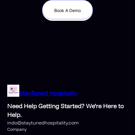
Book A Demo
StayTuned Hospitality
Need Help Getting Started? We’re Here to
Help.
indo@staytunedhospitality.com
Company