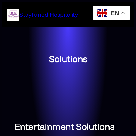
Skip
EN
to
StayTuned Hospitality
content
Solutions
Entertainment Solutions