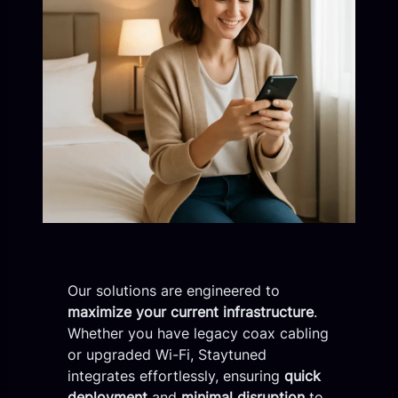
Our solutions are engineered to
maximize your current infrastructure
.
Whether you have legacy coax cabling
or upgraded Wi-Fi, Staytuned
integrates effortlessly, ensuring
quick
deployment
and
minimal disruption
to