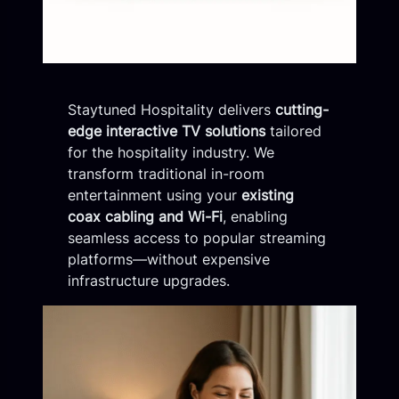
Staytuned Hospitality delivers
cutting-
edge interactive TV solutions
tailored
for the hospitality industry. We
transform traditional in-room
entertainment using your
existing
coax cabling and Wi-Fi
, enabling
seamless access to popular streaming
platforms—without expensive
infrastructure upgrades.